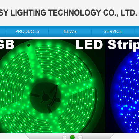
PRODUCTS
NEWS
SERVICE