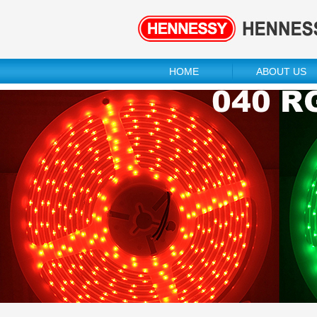
HOME
ABOUT US