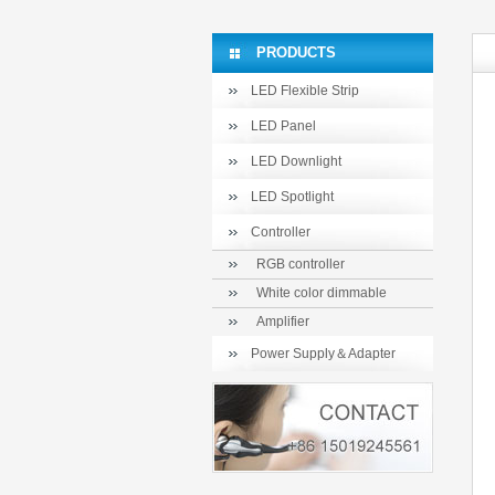
PRODUCTS
LED Flexible Strip
LED Panel
LED Downlight
LED Spotlight
Controller
RGB controller
White color dimmable
Amplifier
Power Supply＆Adapter