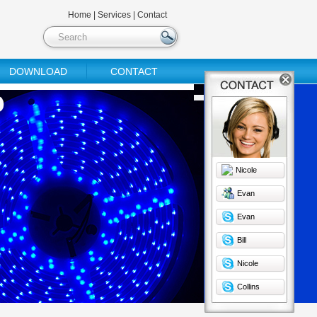
Home
|
Services
|
Contact
DOWNLOAD
CONTACT
Nicole
Evan
Evan
Bill
Nicole
Collins