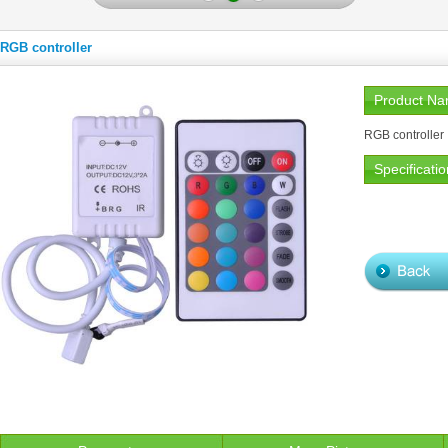
RGB controller
Product N
RGB controller
Specificatio