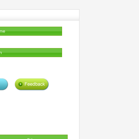
ame
n